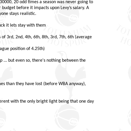
a 30000, 20 odd times a season was never going to
 budget before it impacts upon Levy’s salary. A
ne stays realistic.
ck it lets stay with them
 of 3rd, 2nd, 4th, 6th, 8th, 3rd, 7th, 6th (average
eague position of 4.25th)
... but even so, there's nothing between the
es than they have lost (before WBA anyway),
rent with the only bright light being that one day