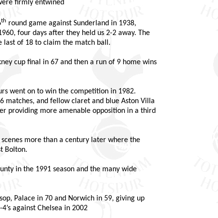
were firmly entwined
th
6
round game against Sunderland in 1938,
960, four days after they held us 2-2 away. The
 last of 18 to claim the match ball.
ey cup final in 67 and then a run of 9 home wins
rs went on to win the competition in 1982.
6 matches, and fellow claret and blue Aston Villa
ter providing more amenable opposition in a third
e scenes more than a century later where the
t Bolton.
unty in the 1991 season and the many wide
op, Palace in 70 and Norwich in 59, giving up
-4’s against Chelsea in 2002