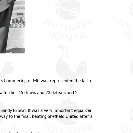
ay’s hammering of Millwall represented the last of
 a further 45 draws and 23 defeats and 2
 Sandy Brown. It was a very important equalizer
ay to the final, beating Sheffield United after a