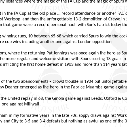
many instances where the magic of the FA Cup and the magic of Spurs 
 in the FA Cup at the old place … record attendance or another FAC 
inst Worksop
and then the unforgettable 13-2 demolition of Crewe in 1
in that game were a record personal haul, with Son’s hatrick today the
winning runs, 10 between 65-68 which carried Spurs to win the cockn
re cup wins including another one against London opposition.
ns, where the returning Pat Jennings was once again the hero as Spu
e more regular and welcome visitors with Spurs scoring 18 goals in 
s inflicting the first home defeat in 1903 and more than 114 years la
ne of the two abandonments – crowd trouble in 1904 but unforgettabl
rew Deaner emerged as the hero in the Fabrice Muamba game agains
he United replay in 68, the Ginola game against Leeds, Oxford & Co
l one against Millwall
am in my formative years in the late 70s, soppy draws against Works
y and City to 3-5 and 3-4 defeats but nothing as awful as one of the 0