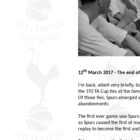
th
12
March 2017 - The end of
I’m back, albeit very briefly,
the 192 FA Cup ties at the fam
Of those ties, Spurs emerged v
abandonments.
The first ever game saw Spurs
as Spurs caused the first of m
replay to become the first and