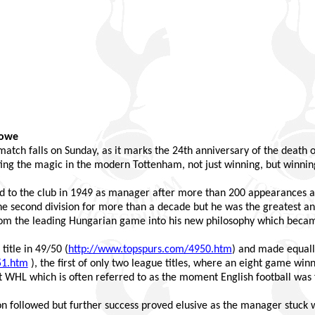
Rowe
e match falls on Sunday, as it marks the 24th anniversary of the death
ing the magic in the modern Tottenham, not just winning, but winning
to the club in 1949 as manager after more than 200 appearances as 
he second division for more than a decade but he was the greatest an
om the leading Hungarian game into his new philosophy which becam
title in 49/50 (
http://www.topspurs.com/4950.htm
) and made equally
51.htm
), the first of only two league titles, where an eight game wi
t WHL which is often referred to as the moment English football was
on followed but further success proved elusive as the manager stuck 