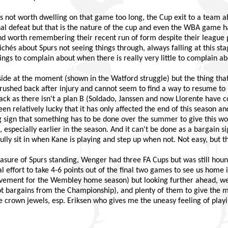
it’s not worth dwelling on that game too long, the Cup exit to a team 
nal defeat but that is the nature of the cup and even the WBA game had
d worth remembering their recent run of form despite their league p
clichés about Spurs not seeing things through, always falling at this s
hings to complain about when there is really very little to complain ab
e side at the moment (shown in the Watford struggle) but the thing tha
ushed back after injury and cannot seem to find a way to resume to hi
k as there isn't a plan B (Soldado, Janssen and now Llorente have c
en relatively lucky that it has only affected the end of this season an
ng sign that something has to be done over the summer to give this w
 especially earlier in the season. And it can't be done as a bargain s
lly sit in when Kane is playing and step up when not. Not easy, but t
asure of Spurs standing, Wenger had three FA Cups but was still houn
al effort to take 4-6 points out of the final two games to see us home 
evement for the Wembley home season) but looking further ahead, we
ot bargains from the Championship), and plenty of them to give the m
he crown jewels, esp. Eriksen who gives me the uneasy feeling of pla