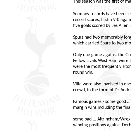
This season was the first of 
So many records have been set
record scores, first a 9-0 aga
five goals scored by Les Allen 
Spurs had two memorably long 
which carried Spurs to two mo
Only one game against the Goo
Fellow rivals West Ham were th
were the most frequent visitor
round win.
Villa were also involved in o
crowd, in the form of Dr And
Famous games - some good … t
margin wins including the fina
some bad ... Altrincham/Wrexh
winning positions against Derb