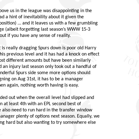
above us in the league was disappointing in the
 a hint of inevitability about it given the
osition) … and it leaves us with a few grumbling
tage (albeit forgetting last season’s WWW 15-3
out if you have any sense of reality.
t is really dragging Spurs down is poor old Harry
s previous level and it has had a knock on effect
ost different amounts but have been similarly
d an injury last season only took out a handful of
onderful Spurs side some more options should
igning on Aug 31st, it has to be a manager
hen again, nothing worth having is easy.
ded out when the overall level had slipped and
in at least 4th with an EPL second best of
 also need to run hard in the transfer window
anager plenty of options next season. Equally, we
ying hard but also wanting to try somewhere else