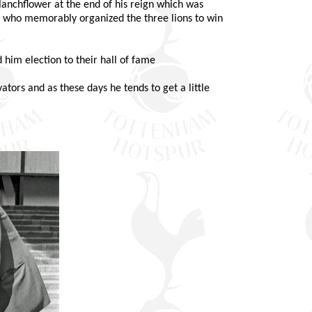
Blanchflower at the end of his reign which was
lf who memorably organized the three lions to win
him election to their hall of fame
ators and as these days he tends to get a little