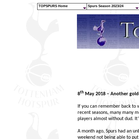
TOPSPURS Home
Spurs Season 2023/24
th
8
May 2018 – Another gold
If you can remember back to w
recent seasons, many many mor
players almost without dud. It’
A month ago, Spurs had an unb
weekend not being able to p