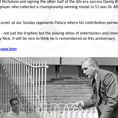
ill Nicholson and signing the other half of the 60s era success Danny 
er player who collected a championship winning medal in 51 was Sir A
career at our Sunday opponents Palace where his contribution earned 
 not just the trophies but the playing ethos of entertainers and innov
y Nick, it will be nice to think he is remembered on this anniversary
rowe.htm