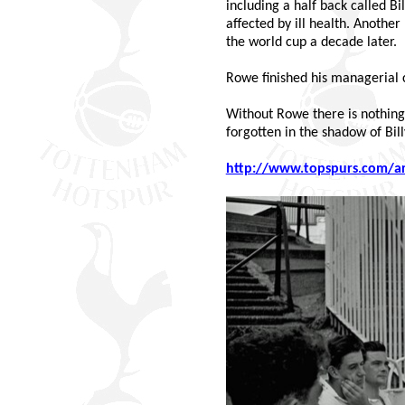
including a half back called B
affected by ill health. Anoth
the world cup a decade later.
Rowe finished his managerial 
Without Rowe there is nothing -
forgotten in the shadow of Bill
http://www.topspurs.com/a