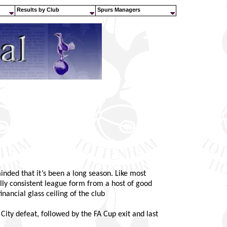
Results by Club
Spurs Managers
ded that it’s been a long season. Like most
ly consistent league form from a host of good
nancial glass ceiling of the club
ty defeat, followed by the FA Cup exit and last