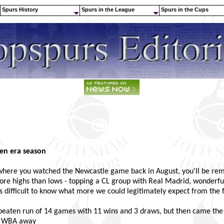
.
.
Spurs History
Spurs in the League
Spurs in the Cups
en era season
here you watched the Newcastle game back in August, you'll be remin
e highs than lows - topping a CL group with Real Madrid, wonderful
s difficult to know what more we could legitimately expect from the fi
eaten run of 14 games with 11 wins and 3 draws, but then came the Ci
ut WBA away