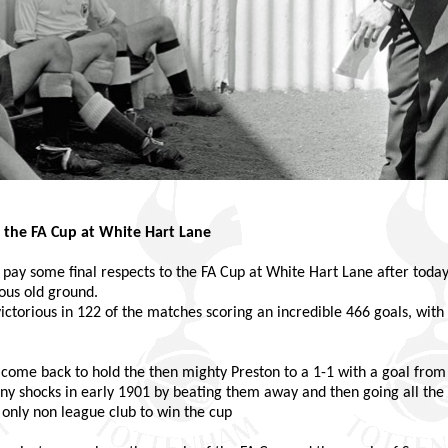
 the FA Cup at White Hart Lane
 to pay some final respects to the FA Cup at White Hart Lane after tod
ous old ground.
ictorious in 122 of the matches scoring an incredible 466 goals, with
 come back to hold the then mighty Preston to a 1-1 with a goal from
any shocks in early 1901 by beating them away and then going all the w
 only non league club to win the cup