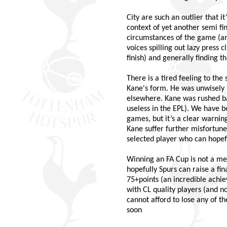
City are such an outlier that 
context of yet another semi fi
circumstances of the game (an
voices spilling out lazy press 
finish) and generally finding t
There is a tired feeling to th
Kane's form. He was unwisely r
elsewhere. Kane was rushed bac
useless in the EPL). We have be
games, but it’s a clear warni
Kane suffer further misfortune,
selected player who can hopefu
Winning an FA Cup is not a me
hopefully Spurs can raise a fin
75+points (an incredible achi
with CL quality players (and n
cannot afford to lose any of t
soon