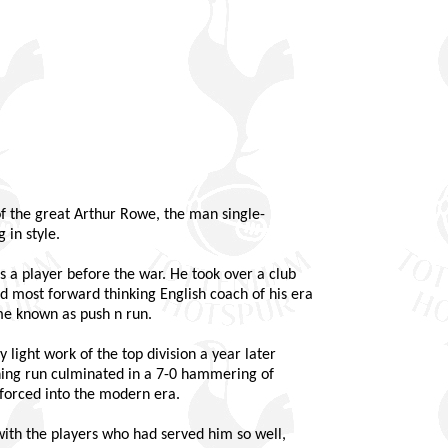
 of the great Arthur Rowe, the man single-
 in style.
a player before the war. He took over a club
d most forward thinking English coach of his era
e known as push n run.
 light work of the top division a year later
nning run culminated in a 7-0 hammering of
 forced into the modern era.
with the players who had served him so well,