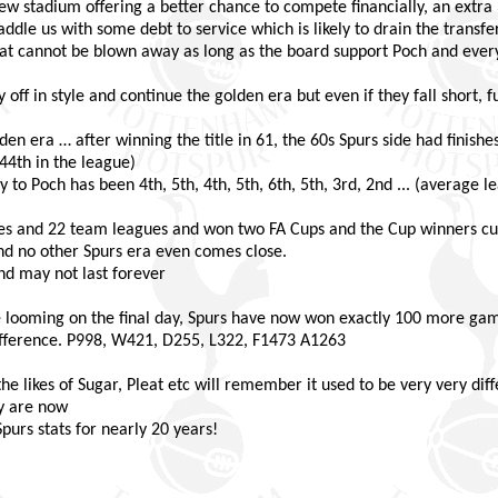
 new stadium offering a better chance to compete financially, an extr
dle us with some debt to service which is likely to drain the transfer
at cannot be blown away as long as the board support Poch and everyo
f in style and continue the golden era but even if they fall short, fu
lden era … after winning the title in 61, the 60s Spurs side had finishes
.44th in the league)
to Poch has been 4th, 5th, 4th, 5th, 6th, 5th, 3rd, 2nd ... (average l
s and 22 team leagues and won two FA Cups and the Cup winners cup 
nd no other Spurs era even comes close.
 and may not last forever
 looming on the final day, Spurs have now won exactly 100 more gam
ifference. P998, W421, D255, L322, F1473 A1263
likes of Sugar, Pleat etc will remember it used to be very very diffe
y are now
urs stats for nearly 20 years!