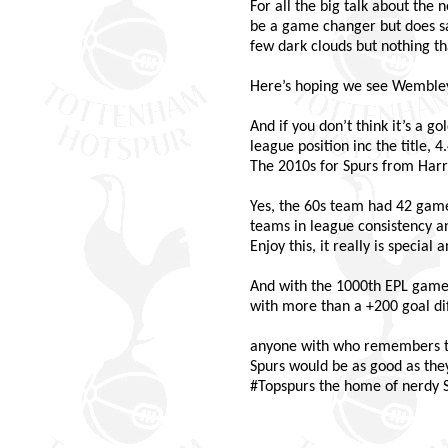
For all the big talk about the
be a game changer but does sad
few dark clouds but nothing th
Here’s hoping we see Wembley of
And if you don’t think it’s a go
league position inc the title, 4
The 2010s for Spurs from Harry 
Yes, the 60s team had 42 game
teams in league consistency a
Enjoy this, it really is special
And with the 1000th EPL game
with more than a +200 goal d
anyone with who remembers the 
Spurs would be as good as the
#Topspurs the home of nerdy Sp