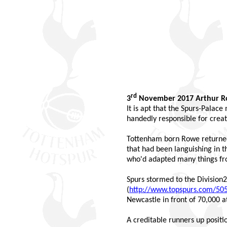
rd
3
November 2017 Arthur 
It is apt that the Spurs-Palac
handedly responsible for creat
Tottenham born Rowe returned 
that had been languishing in t
who'd adapted many things fr
Spurs stormed to the Division2 
(
http://www.topspurs.com/50
Newcastle in front of 70,000 a
A creditable runners up positi