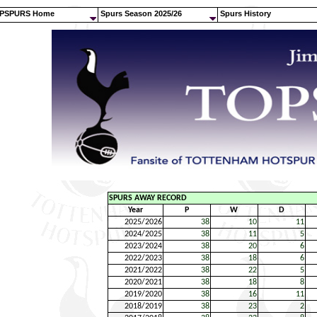
PSPURS Home
Spurs Season 2025/26
Spurs History
SPURS AWAY RECORD
Year
P
W
D
2025/2026
38
10
11
2024/2025
38
11
5
2023/2024
38
20
6
2022/2023
38
18
6
2021/2022
38
22
5
2020/2021
38
18
8
2019/2020
38
16
11
2018/2019
38
23
2