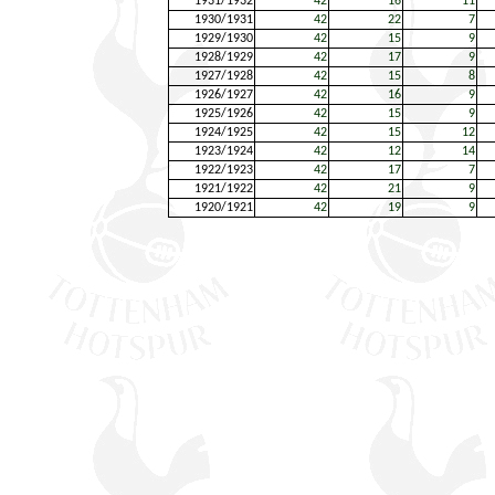
1931/1932
42
16
11
1930/1931
42
22
7
1929/1930
42
15
9
1928/1929
42
17
9
1927/1928
42
15
8
1926/1927
42
16
9
1925/1926
42
15
9
1924/1925
42
15
12
1923/1924
42
12
14
1922/1923
42
17
7
1921/1922
42
21
9
1920/1921
42
19
9