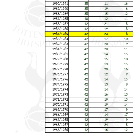
1990/1991
38
11
16
1989/1990
38
19
6
1988/1989
38
15
12
1987/1988
40
12
11
1986/1987
42
21
8
1985/1986
42
19
8
1984/1985
42
23
8
1983/1984
42
17
10
1982/1983
42
20
9
1981/1982
42
20
11
1980/1981
42
14
15
1979/1980
42
15
10
1978/1979
42
13
15
1977/1978
42
20
16
1976/1977
42
12
9
1975/1976
42
14
15
1974/1975
42
13
8
1973/1974
42
14
14
1972/1973
42
16
13
1971/1972
42
19
13
1970/1971
42
19
14
1969/1970
42
17
9
1968/1969
42
14
17
1967/1968
42
19
9
1966/1967
42
24
8
1965/1966
42
16
12