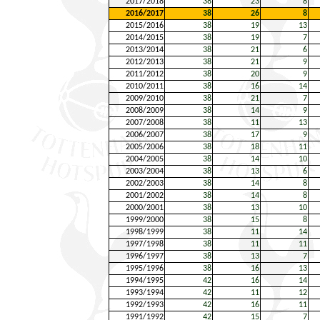
2017/2018
38
23
8
2016/2017
38
26
8
2015/2016
38
19
13
2014/2015
38
19
7
2013/2014
38
21
6
2012/2013
38
21
9
2011/2012
38
20
9
2010/2011
38
16
14
2009/2010
38
21
7
2008/2009
38
14
9
2007/2008
38
11
13
2006/2007
38
17
9
2005/2006
38
18
11
2004/2005
38
14
10
2003/2004
38
13
6
2002/2003
38
14
8
2001/2002
38
14
8
2000/2001
38
13
10
1999/2000
38
15
8
1998/1999
38
11
14
1997/1998
38
11
11
1996/1997
38
13
7
1995/1996
38
16
13
1994/1995
42
16
14
1993/1994
42
11
12
1992/1993
42
16
11
1991/1992
42
15
7