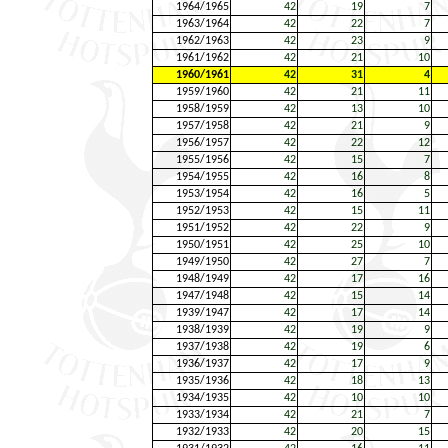
1964/1965
42
19
7
1963/1964
42
22
7
1962/1963
42
23
9
1961/1962
42
21
10
1960/1961
42
31
4
1959/1960
42
21
11
1958/1959
42
13
10
1957/1958
42
21
9
1956/1957
42
22
12
1955/1956
42
15
7
1954/1955
42
16
8
1953/1954
42
16
5
1952/1953
42
15
11
1951/1952
42
22
9
1950/1951
42
25
10
1949/1950
42
27
7
1948/1949
42
17
16
1947/1948
42
15
14
1939/1947
42
17
14
1938/1939
42
19
9
1937/1938
42
19
6
1936/1937
42
17
9
1935/1936
42
18
13
1934/1935
42
10
10
1933/1934
42
21
7
1932/1933
42
20
15