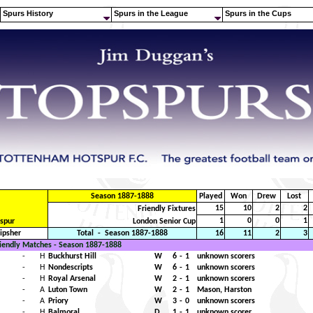
.
.
Spurs History
Spurs in the League
Spurs in the Cups
Season 1887-1888
Played
Won
Drew
Lost
15
10
2
2
Friendly Fixtures
1
0
0
1
spur
London Senior Cup
Ripsher
Total
-
Season 1887-1888
16
11
2
3
iendly Matches - Season 1887-1888
-
H
Buckhurst Hill
W
6
-
1
unknown scorers
-
H
Nondescripts
W
6
-
1
unknown scorers
-
H
Royal Arsenal
W
2
-
1
unknown scorers
-
A
Luton Town
W
2
-
1
Mason, Harston
-
A
Priory
W
3
-
0
unknown scorers
-
H
Balmoral
D
1
-
1
unknown scorer