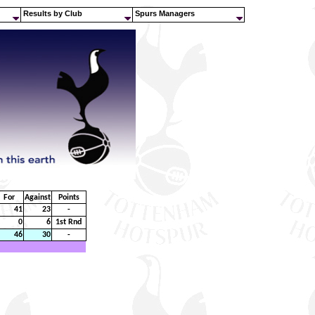
Results by Club
Spurs Managers
For
Against
Points
41
23
-
0
6
1st Rnd
46
30
-