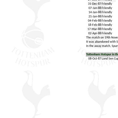
31-Dec-87
Friendly
07-Jan-88
Friendly
14-Jan-88
Friendly
21-Jan-88
Friendly
04-Feb-88
Friendly
18-Feb-88
Friendly
17-Mar-88
Friendly
02-Apr-88
Friendly
The match on 19th Novem
It was abandoned with Sp
In the away match, Spurs
Tottenham Hotspur in th
08-Oct-87
Lond Sen Cu