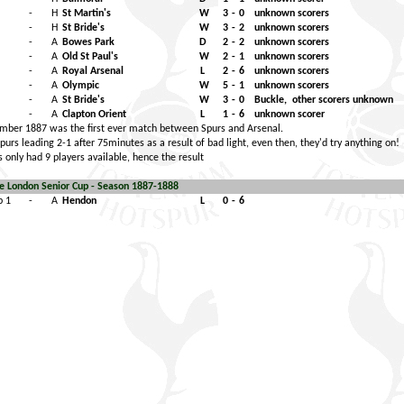
-
H
St Martin's
W
3
-
0
unknown scorers
-
H
St Bride's
W
3
-
2
unknown scorers
-
A
Bowes Park
D
2
-
2
unknown scorers
-
A
Old St Paul's
W
2
-
1
unknown scorers
-
A
Royal Arsenal
L
2
-
6
unknown scorers
-
A
Olympic
W
5
-
1
unknown scorers
-
A
St Bride's
W
3
-
0
Buckle,
other scorers unknown
-
A
Clapton Orient
L
1
-
6
unknown scorer
ber 1887 was the first ever match between Spurs and Arsenal.
urs leading 2-1 after 75minutes as a result of bad light, even then, they'd try anything on!
 only had 9 players available, hence the result
e London Senior Cup - Season 1887-1888
p 1
-
A
Hendon
L
0
-
6