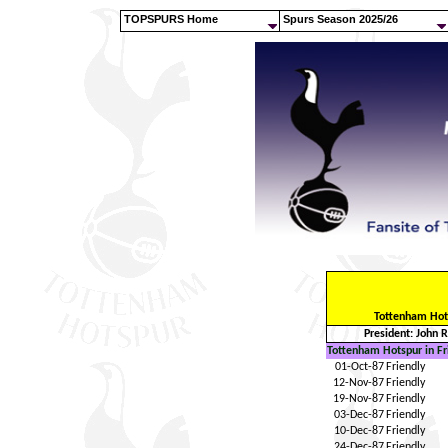
TOPSPURS Home
Spurs Season 2025/26
Tottenham Hot
President: John 
Tottenham Hotspur in Fr
01-Oct-87
Friendly
12-Nov-87
Friendly
19-Nov-87
Friendly
03-Dec-87
Friendly
10-Dec-87
Friendly
24-Dec-87
Friendly