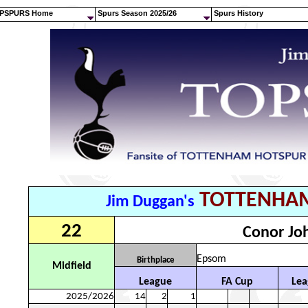
PSPURS Home
Spurs Season 2025/26
Spurs History
TOTTENHA
Jim Duggan's
22
Conor Jo
Epsom
Birthplace
Midfield
League
FA Cup
Lea
2025/2026
14
2
1