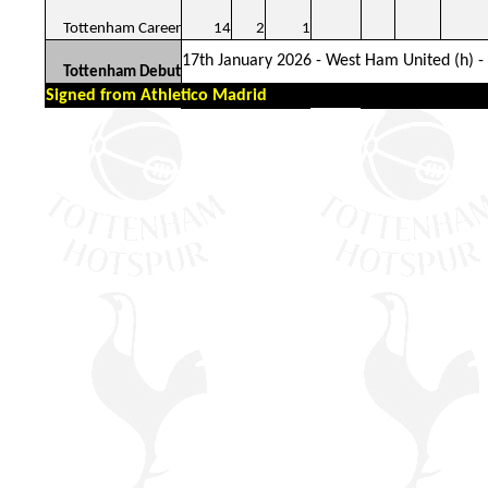
Tottenham Career
14
2
1
17th January 2026 - West Ham United (h) - 
Tottenham Debut
Signed from Athletico Madrid